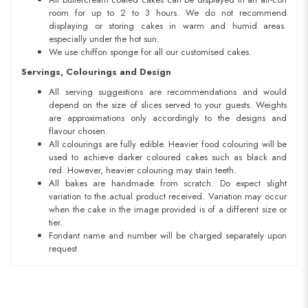
room for up to 2 to 3 hours. We do not recommend
displaying or storing cakes in warm and humid areas.
especially under the hot sun.
We use chiffon sponge for all our customised cakes.
Servings, Colourings and Design
All serving suggestions are recommendations and would
depend on the size of slices served to your guests. Weights
are approximations only accordingly to the designs and
flavour chosen.
All colourings are fully edible. Heavier food colouring will be
used to achieve darker coloured cakes such as black and
red. However, heavier colouring may stain teeth.
All bakes are handmade from scratch. Do expect slight
variation to the actual product received. Variation may occur
when the cake in the image provided is of a different size or
tier.
Fondant name and number will be charged separately upon
request.