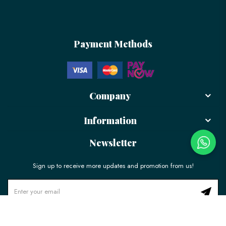
Payment Methods
Company
Information
Newsletter
Sign up to receive more updates and promotion from us!