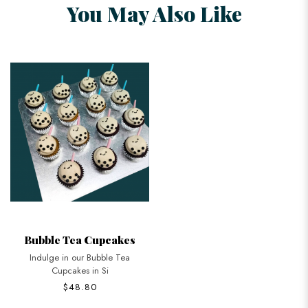
You May Also Like
Bubble Tea Cupcakes
Indulge in our Bubble Tea
Cupcakes in Si
$48.80