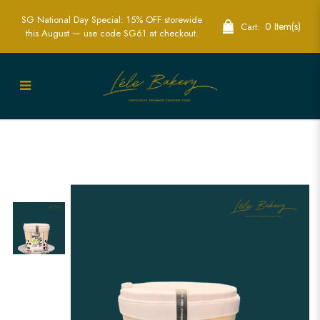
SG National Day Special: 15% OFF storewide
0 Item(s)
Cart:
this August — use code SG61 at checkout.
Chi Cha San Chen Bubble Tea
Drinkable Cake | A New Fusion Dessert
Experience | Lele Bakery