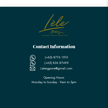
Contact Information
(+65) 8776 1510
(+65) 836 87499
Lelesgpore@gmail.com
Opening Hours:
Monday to Sunday - 9am to 5pm