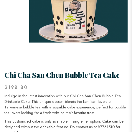
Chi Cha San Chen Bubble Tea Cake
$198.80
Indulge in the latest innovation with our Chi Cha San Chen Bubble Tea
Drinkable Cake. This unique dessert blends the familiar flavors of
Taiwanese bubble tea with a sippable cake experience, perfect for bubble
tea lovers looking for a fresh twist on their favorite treat.
This customsied cake is only available in single tier option. Cake can be
designed without the drinkable feature. Do contact us at 87761510 for