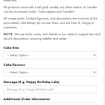
more info.
All products come with a tall gold candle, any other add-on of candles
can be purchased under “Cake toppers and Candles".
All image prints, fondant figurines, and decorations are inclusive of the
price stated. Lele Bakery do not own them and are Free of charge to
customers.
NOTE
: We use sticks, wires, and dowels in our cakes to support tiers and
secure decorations, ensuring stability and safety.
Cake Size
Cake flavours
Message (E.g. Happy Birthday Lele)
Additional Order Information