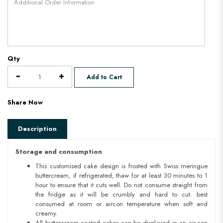
Qty
Add to Cart
Share Now
Description
Storage and consumption
This customised cake design is frosted with Swiss meringue
buttercream, if refrigerated, thaw for at least 30 minutes to 1
hour to ensure that it cuts well. Do not consume straight from
the fridge as it will be crumbly and hard to cut. best
consumed at room or aircon temperature when soft and
creamy.
All buttercream coated cakes can be displayed in an air-con