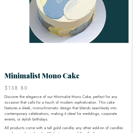
Minimalist Mono Cake
$138.80
Discover the elegance of our Minimalist Mono Cake, perfect for any
occasion that calls for a touch of modern sophistication. This cake
features a sleek, monochromatic design that blends seamlessly into
contemporary celebrations, making it ideal for weddings, corporate
events, or stylish birthdays.
All products come with a tall gold candle, any other add-on of candles