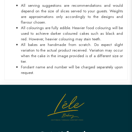
All serving suggestions are recommendations and would
depend on the size of slices served to your guests. Weights
are approximations only accordingly to the designs and
flavour chosen.
All colourings are fully edible. Heavier food colouring will be
used to achieve darker coloured cakes such as black and
red. However, heavier colouring may stain teeth.
All bakes are handmade from scratch. Do expect slight
variation to the actual product received. Variation may occur
when the cake in the image provided is of a different size or
tier.
Fondant name and number will be charged separately upon
request.