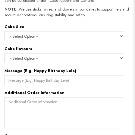
can be purchased under “Cake toppers and Candles".
NOTE
: We use sticks, wires, and dowels in our cakes to support tiers and
secure decorations, ensuring stability and safety.
Cake Size
Cake flavours
Message (E.g. Happy Birthday Lele)
Additional Order Information