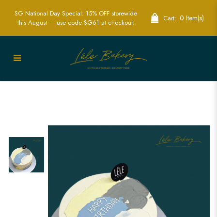
SG National Day Special: 15% OFF storewide
0 Item(s)
Cart:
this August — use code SG61 at checkout.
Minimalist Mono Cake | Sleek and
Sophisticated | Lele Bakery