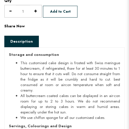
Qty
Add to Cart
Share Now
Description
Storage and consumption
This customised cake design is frosted with Swiss meringue
buttercream, if refrigerated, thaw for at least 30 minutes to 1
hour to ensure that it cuts well. Do not consume straight from
the fridge as it will be crumbly and hard to cut. best
consumed at room or aircon temperature when soft and
creamy.
All buttercream coated cakes can be displayed in an air-con
room for up to 2 to 3 hours. We do not recommend
displaying or storing cakes in warm and humid areas.
especially under the hot sun.
We use chiffon sponge for all our customised cakes.
Servings, Colourings and Design