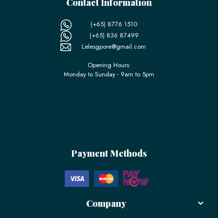
Contact Information
(+65) 8776 1510
(+65) 836 87499
Lelesgpore@gmail.com
Opening Hours:
Monday to Sunday - 9am to 5pm
Payment Methods
Company