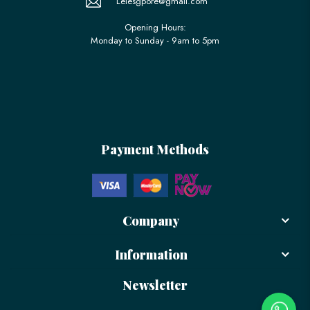
Lelesgpore@gmail.com
Opening Hours:
Monday to Sunday - 9am to 5pm
Payment Methods
Company
Information
Newsletter