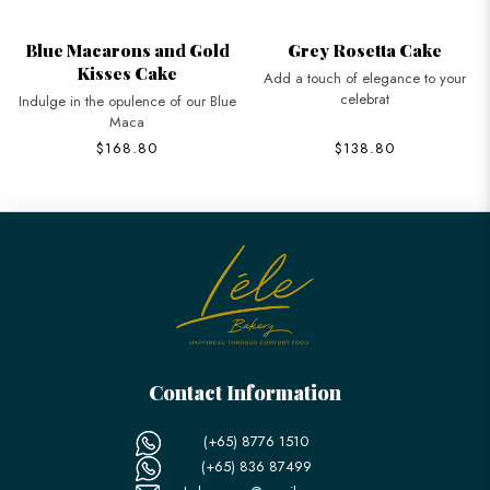
Blue Macarons and Gold
Grey Rosetta Cake
Kisses Cake
Add a touch of elegance to your
celebrat
Indulge in the opulence of our Blue
Maca
$168.80
$138.80
Contact Information
(+65) 8776 1510
(+65) 836 87499