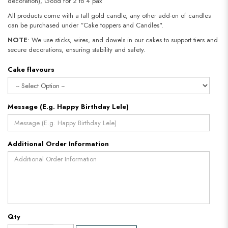
decoration), Good for 2 to 4 pax
All products come with a tall gold candle, any other add-on of candles
can be purchased under “Cake toppers and Candles".
NOTE
: We use sticks, wires, and dowels in our cakes to support tiers and
secure decorations, ensuring stability and safety.
Cake flavours
Message (E.g. Happy Birthday Lele)
Additional Order Information
Qty