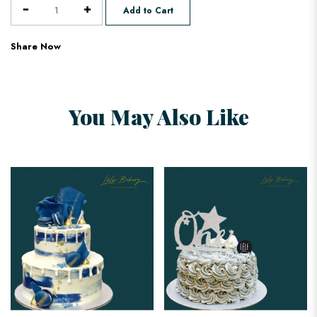
Add to Cart
Share Now
You May Also Like