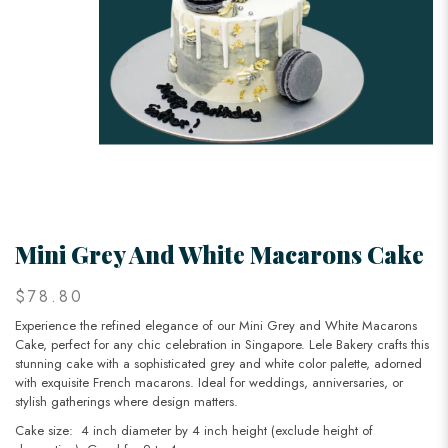
Mini Grey And White Macarons Cake
$78.80
Experience the refined elegance of our Mini Grey and White Macarons
Cake, perfect for any chic celebration in Singapore. Lele Bakery crafts this
stunning cake with a sophisticated grey and white color palette, adorned
with exquisite French macarons. Ideal for weddings, anniversaries, or
stylish gatherings where design matters.
Cake size: 4 inch diameter by 4 inch height (exclude height of