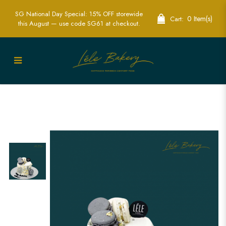
SG National Day Special: 15% OFF storewide
0 Item(s)
Cart:
this August — use code SG61 at checkout.
Mini Grey and White Macarons Cake |
Elegant Dessert Cakes | Lele Bakery