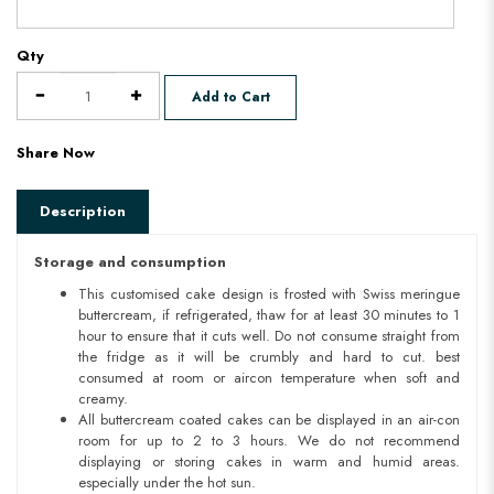
Qty
Add to Cart
Share Now
Description
Storage and consumption
This customised cake design is frosted with Swiss meringue
buttercream, if refrigerated, thaw for at least 30 minutes to 1
hour to ensure that it cuts well. Do not consume straight from
the fridge as it will be crumbly and hard to cut. best
consumed at room or aircon temperature when soft and
creamy.
All buttercream coated cakes can be displayed in an air-con
room for up to 2 to 3 hours. We do not recommend
displaying or storing cakes in warm and humid areas.
especially under the hot sun.