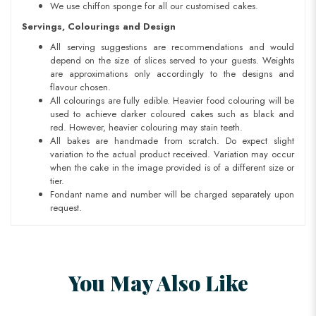
We use chiffon sponge for all our customised cakes.
Servings, Colourings and Design
All serving suggestions are recommendations and would
depend on the size of slices served to your guests. Weights
are approximations only accordingly to the designs and
flavour chosen.
All colourings are fully edible. Heavier food colouring will be
used to achieve darker coloured cakes such as black and
red. However, heavier colouring may stain teeth.
All bakes are handmade from scratch. Do expect slight
variation to the actual product received. Variation may occur
when the cake in the image provided is of a different size or
tier.
Fondant name and number will be charged separately upon
request.
You May Also Like