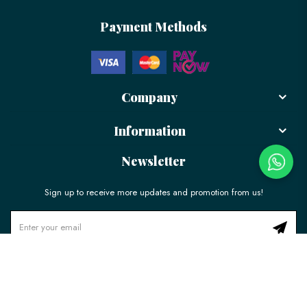
Payment Methods
Company
Information
Newsletter
Sign up to receive more updates and promotion from us!
© 2026 LÉLE Bakery. All Rights Reserved.