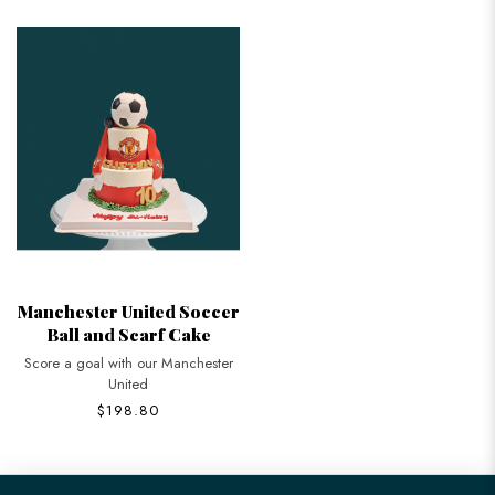
Manchester United Soccer
Ball and Scarf Cake
Score a goal with our Manchester
United
$198.80