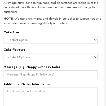
All image prints, fondant figurines, and decorations are inclusive of the
price stated. Lele Bakery do not own them and are Free of charge to
customers.
NOTE
: We use sticks, wires, and dowels in our cakes to support tiers and
secure decorations, ensuring stability and safety.
Cake Size
Cake flavours
Message (E.g. Happy Birthday Lele)
Additional Order Information