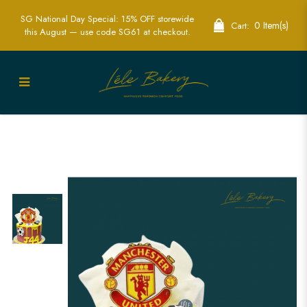
SG National Day Special: 15% OFF storewide
0 Item(s)
Cart:
this August — use code SG61 at checkout.
Manchester United Glory Cake |
Custom Football Cakes | Lele Bakery