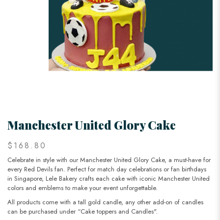
Manchester United Glory Cake
$168.80
Celebrate in style with our Manchester United Glory Cake, a must-have for
every Red Devils fan. Perfect for match day celebrations or fan birthdays
in Singapore, Lele Bakery crafts each cake with iconic Manchester United
colors and emblems to make your event unforgettable.
All products come with a tall gold candle, any other add-on of candles
can be purchased under “Cake toppers and Candles".