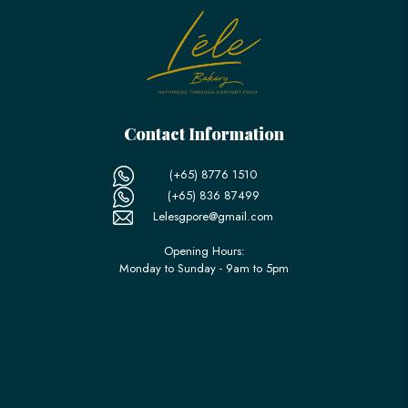
Contact Information
(+65) 8776 1510
(+65) 836 87499
Lelesgpore@gmail.com
Opening Hours:
Monday to Sunday - 9am to 5pm