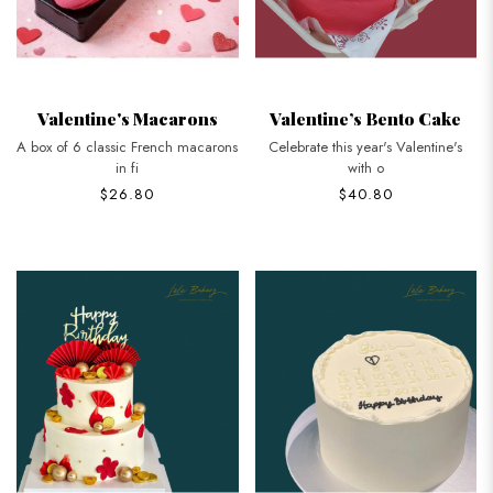
Valentine's Macarons
Valentine’s Bento Cake
A box of 6 classic French macarons
Celebrate this year's Valentine's
in fi
with o
$26.80
$40.80