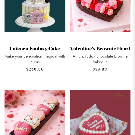
Unicorn Fantasy Cake
Valentine's Brownie Heart
Make your celebration magical with
A rich, fudgy chocolate brownie
a cus
baked in
$268.80
$38.80