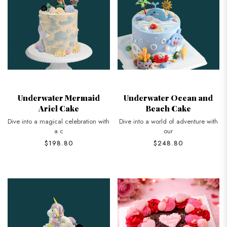
Underwater Mermaid
Underwater Ocean and
Ariel Cake
Beach Cake
Dive into a magical celebration with
Dive into a world of adventure with
a c
our
$198.80
$248.80