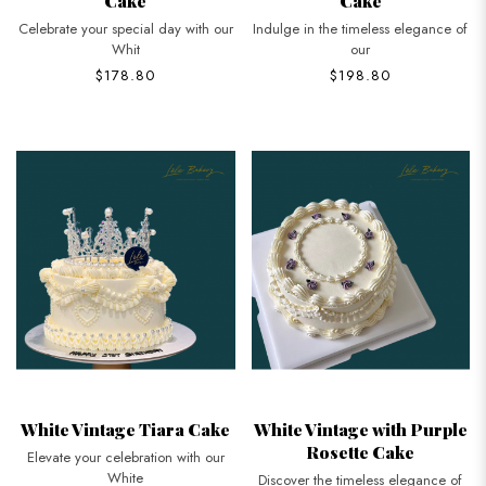
Cake
Cake
Celebrate your special day with our
Indulge in the timeless elegance of
Whit
our
$178.80
$198.80
White Vintage Tiara Cake
White Vintage with Purple
Rosette Cake
Elevate your celebration with our
White
Discover the timeless elegance of