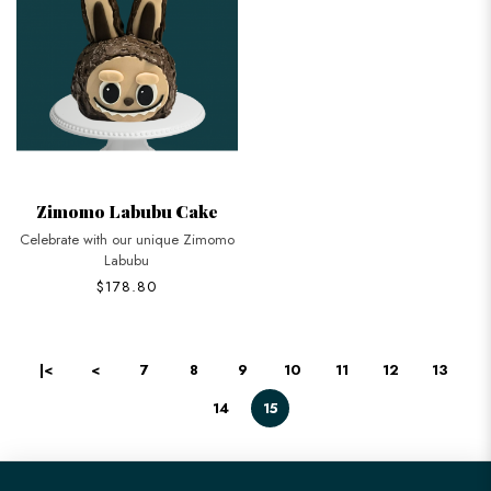
Zimomo Labubu Cake
Celebrate with our unique Zimomo
Labubu
$178.80
|<
<
7
8
9
10
11
12
13
14
15