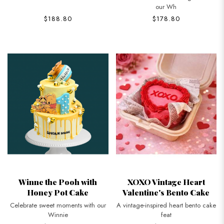
our Wh
$188.80
$178.80
Winne the Pooh with
XOXO Vintage Heart
Honey Pot Cake
Valentine's Bento Cake
Celebrate sweet moments with our
A vintage-inspired heart bento cake
Winnie
feat