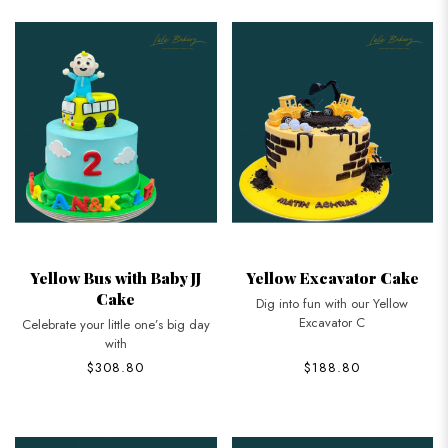
Yellow Bus with Baby JJ
Yellow Excavator Cake
Cake
Dig into fun with our Yellow
Excavator C
Celebrate your little one’s big day
with
$308.80
$188.80