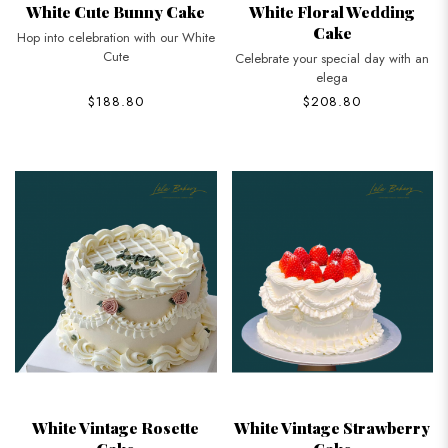
White Cute Bunny Cake
White Floral Wedding
Cake
Hop into celebration with our White
Cute
Celebrate your special day with an
elega
$188.80
$208.80
White Vintage Rosette
White Vintage Strawberry