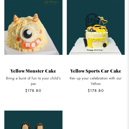
Yellow Monster Cake
Yellow Sports Car Cake
Bring a burst of fun to your child’s
Rev up your celebration with our
par
Yellow
$178.80
$178.80