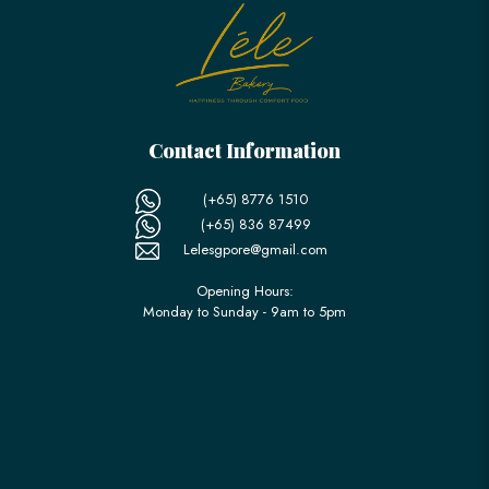
Contact Information
(+65) 8776 1510
(+65) 836 87499
Lelesgpore@gmail.com
Opening Hours:
Monday to Sunday - 9am to 5pm