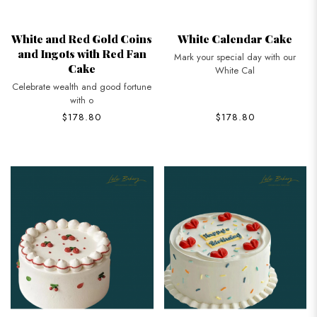
White and Red Gold Coins
White Calendar Cake
and Ingots with Red Fan
Mark your special day with our
Cake
White Cal
Celebrate wealth and good fortune
with o
$178.80
$178.80