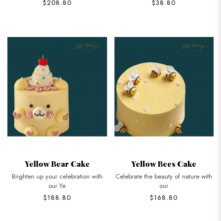
$208.80
$38.80
Yellow Bear Cake
Yellow Bees Cake
Brighten up your celebration with
Celebrate the beauty of nature with
our Ye
our
$188.80
$168.80