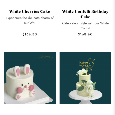
White Cherries Cake
White Confetti Birthday
Cake
Experience the delicate charm of
our Whi
Celebrate in style with our White
Confet
$168.80
$168.80