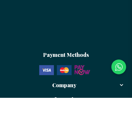
Payment Methods
Company
Information
Newsletter
Sign up to receive more updates and promotion from us!