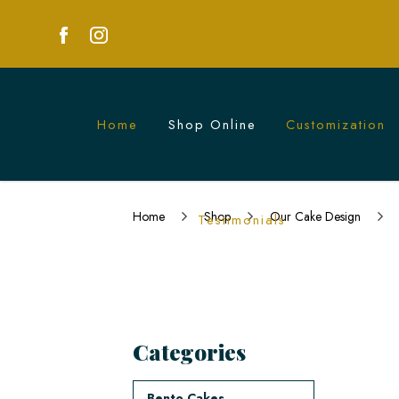
Home
Shop Online
Customization
Naughty Cakes in Singapore | Custom 
Home
Shop
Our Cake Design
Testimonials
Categories
Bento Cakes