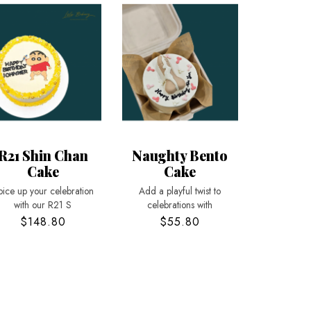
R21 Shin Chan
Naughty Bento
Cake
Cake
pice up your celebration
Add a playful twist to
with our R21 S
celebrations with
$148.80
$55.80