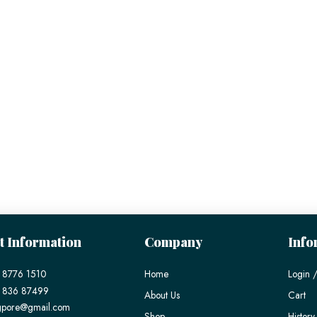
t Information
Company
Info
 8776 1510
Home
Login /
) 836 87499
About Us
Cart
gpore@gmail.com
Shop
History