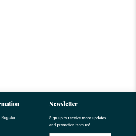
rmation
Newsletter
 Register
Sign up to receive more updates
and promotion from us!