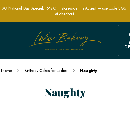
SG National Day Special: 15% OFF storewide this August — use code SG61
at checkout.
D
and Funny Designs for Adults | Lele B
Theme
Birthday Cakes for Ladies
Naughty
Naughty