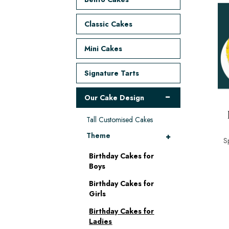
Classic Cakes
Mini Cakes
Signature Tarts
Our Cake Design
Tall Customised Cakes
Theme
S
Birthday Cakes for
Boys
Birthday Cakes for
Girls
Birthday Cakes for
Ladies