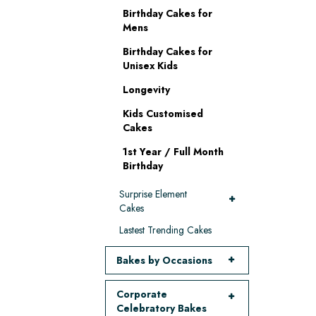
Birthday Cakes for
Mens
Birthday Cakes for
Unisex Kids
Longevity
Kids Customised
Cakes
1st Year / Full Month
Birthday
Surprise Element
Cakes
Lastest Trending Cakes
Bakes by Occasions
Corporate
Celebratory Bakes