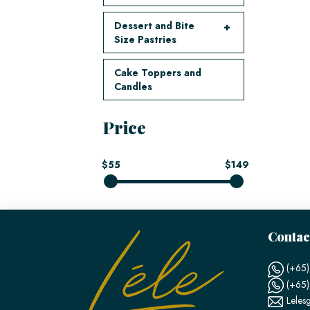
Dessert and Bite
Size Pastries
Cake Toppers and
Candles
Price
$55
$149
Contac
(+65)
(+65
Leles