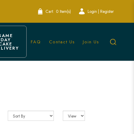
Cart:
0 Item(s)
Login | Register
SAME 
DAY 
FAQ
Contact Us
Join Us
CAKE 
ELIVERY
akery