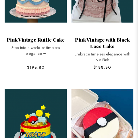
Pink Vintage Ruffle Cake
Pink Vintage with Black
Lace Cake
Step into a world of timeless
elegance w
Embrace timeless elegance with
our Pink
$198.80
$188.80