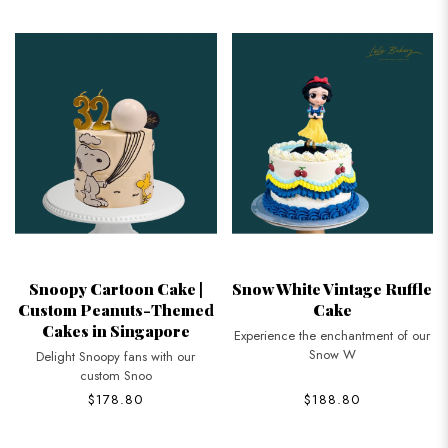
Snoopy Cartoon Cake |
Snow White Vintage Ruffle
Custom Peanuts-Themed
Cake
Cakes in Singapore
Experience the enchantment of our
Snow W
Delight Snoopy fans with our
custom Snoo
$178.80
$188.80