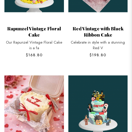
Rapunzel Vintage Floral
Red Vintage with Black
Cake
Ribbon Cake
Our Rapunzel Vintage Floral Cake
Celebrate in style with a stunning
is a fa
Red V
$168.80
$198.80