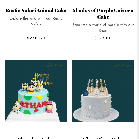
Rustic Safari Animal Cake
Shades of Purple Unicorn
Cake
Explore the wild with our Rustic
Safari
Step into a world of magic with our
Shad
$268.80
$178.80