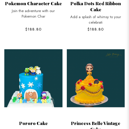
Pokemon Character Cake
Polka Dots Red Ribbon
Cake
Join the adventure with our
Pokemon Char
Add a splash of whimsy to your
celebrati
$188.80
$188.80
Pororo Cake
Princess Belle Vintage