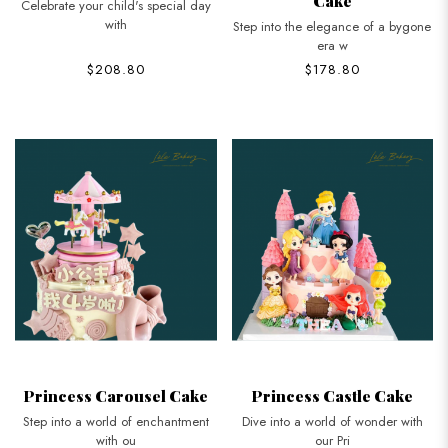
Cake
Celebrate your child's special day
with
Step into the elegance of a bygone
era w
$208.80
$178.80
Princess Carousel Cake
Princess Castle Cake
Step into a world of enchantment
Dive into a world of wonder with
with ou
our Pri