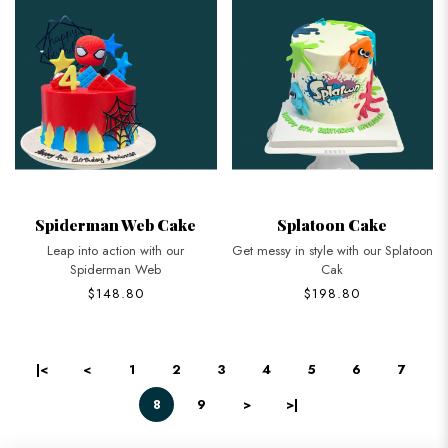
Spiderman Web Cake
Splatoon Cake
Leap into action with our
Get messy in style with our Splatoon
Spiderman Web
Cak
$148.80
$198.80
|<
<
1
2
3
4
5
6
7
8
9
>
>|