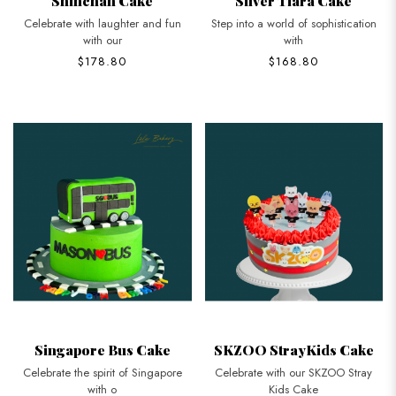
Shinchan Cake
Silver Tiara Cake
Celebrate with laughter and fun
Step into a world of sophistication
with our
with
$178.80
$168.80
Singapore Bus Cake
SKZOO StrayKids Cake
Celebrate the spirit of Singapore
Celebrate with our SKZOO Stray
with o
Kids Cake