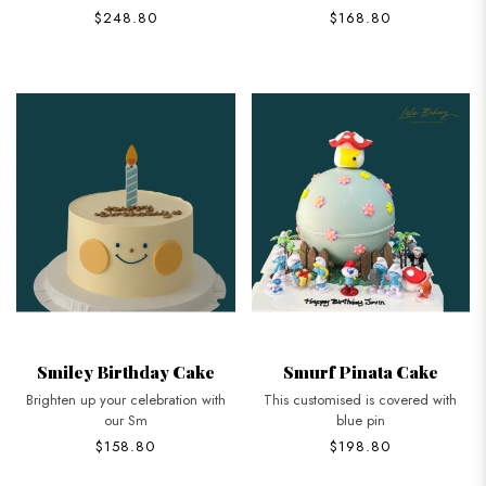
$248.80
$168.80
Smiley Birthday Cake
Smurf Pinata Cake
Brighten up your celebration with
This customised is covered with
our Sm
blue pin
$158.80
$198.80