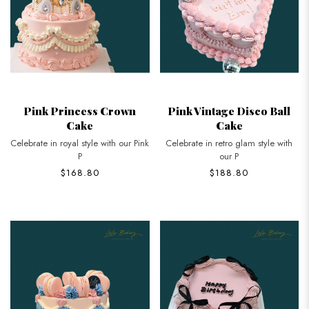
Pink Princess Crown
Pink Vintage Disco Ball
Cake
Cake
Celebrate in royal style with our Pink
Celebrate in retro glam style with
P
our P
$168.80
$188.80