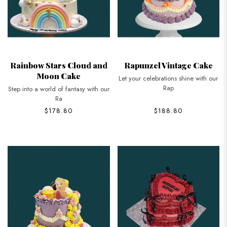
Rainbow Stars Cloud and
Rapunzel Vintage Cake
Moon Cake
Let your celebrations shine with our
Rap
Step into a world of fantasy with our
Ra
$178.80
$188.80