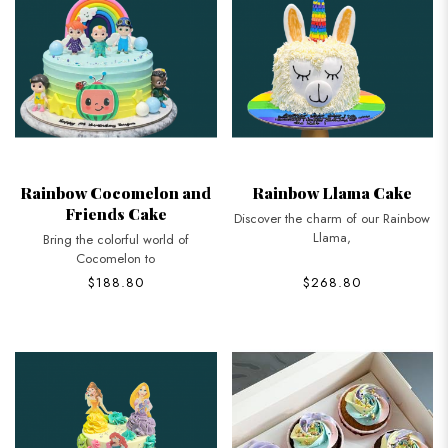
Rainbow Cocomelon and
Rainbow Llama Cake
Friends Cake
Discover the charm of our Rainbow
Llama,
Bring the colorful world of
Cocomelon to
$188.80
$268.80