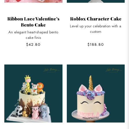
Ribbon Lace Valentine's
Roblox Character Cake
Bento Cake
Level up your celebration with a
custom
An elegant heart-shaped bento
cake finis
$42.80
$188.80