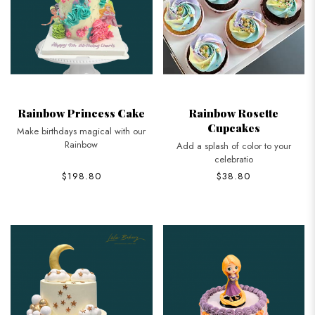
Rainbow Princess Cake
Rainbow Rosette
Cupcakes
Make birthdays magical with our
Rainbow
Add a splash of color to your
celebratio
$198.80
$38.80