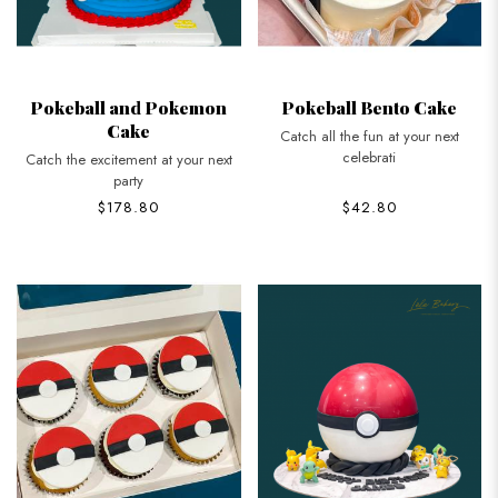
Pokeball and Pokemon
Pokeball Bento Cake
Cake
Catch all the fun at your next
celebrati
Catch the excitement at your next
party
$178.80
$42.80