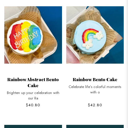
Rainbow Abstract Bento
Rainbow Bento Cake
Cake
Celebrate life’s colorful moments
with o
Brighten up your celebration with
our Ra
$40.80
$42.80