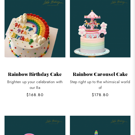
Rainbow Birthday Cake
Rainbow Carousel Cake
Brighten up your celebration with
Step right up to the whimsical world
our Ra
of
$168.80
$178.80