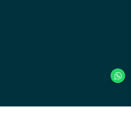
Payment Methods