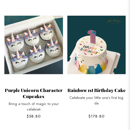
Purple Unicorn Character
Rainbow 1st Birthday Cake
Cupcakes
Celebrate your little one’s first big
da
Bring a touch of magic to your
celebrati
$58.80
$178.80