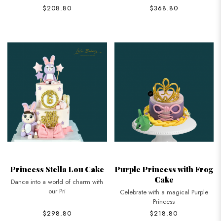
$208.80
$368.80
Princess Stella Lou Cake
Purple Princess with Frog
Cake
Dance into a world of charm with
our Pri
Celebrate with a magical Purple
Princess
$298.80
$218.80