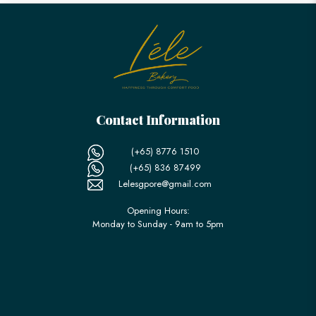
Contact Information
(+65) 8776 1510
(+65) 836 87499
Lelesgpore@gmail.com
Opening Hours:
Monday to Sunday - 9am to 5pm