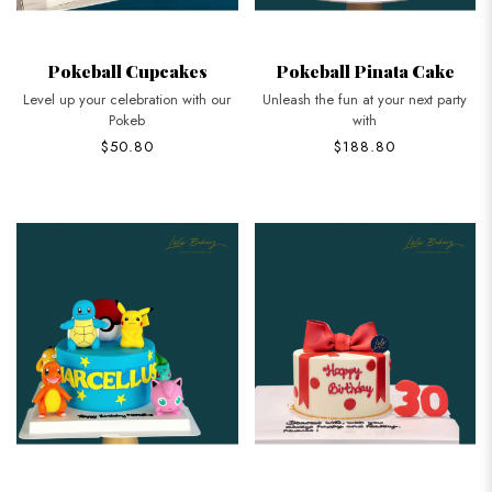
Pokeball Cupcakes
Pokeball Pinata Cake
Level up your celebration with our
Unleash the fun at your next party
Pokeb
with
$50.80
$188.80