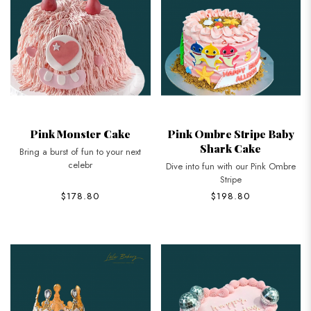
Pink Monster Cake
Pink Ombre Stripe Baby
Shark Cake
Bring a burst of fun to your next
celebr
Dive into fun with our Pink Ombre
Stripe
$178.80
$198.80