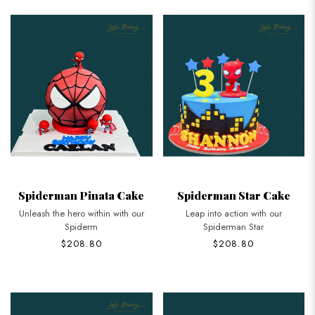
Spiderman Pinata Cake
Spiderman Star Cake
Unleash the hero within with our
Leap into action with our
Spiderm
Spiderman Star
$208.80
$208.80