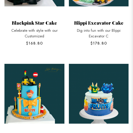
Blackpink Star Cake
Blippi Excavator Cake
Celebrate with style with our
Dig into fun with our Blippi
Customized
Excavator C
$168.80
$178.80