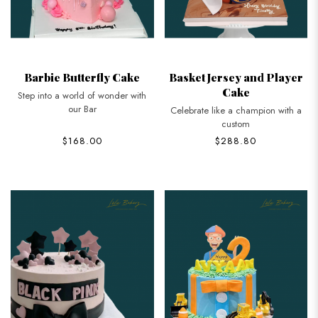
Barbie Butterfly Cake
Basket Jersey and Player
Cake
Step into a world of wonder with
our Bar
Celebrate like a champion with a
custom
$168.00
$288.80