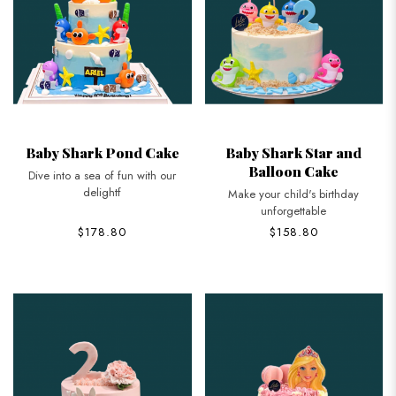
Baby Shark Pond Cake
Baby Shark Star and
Balloon Cake
Dive into a sea of fun with our
delightf
Make your child's birthday
unforgettable
$178.80
$158.80