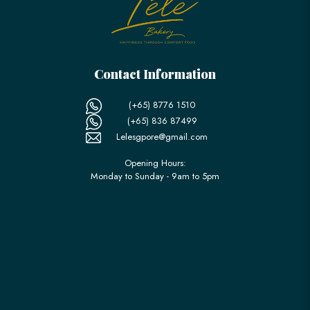
Contact Information
(+65) 8776 1510
(+65) 836 87499
Lelesgpore@gmail.com
Opening Hours:
Monday to Sunday - 9am to 5pm