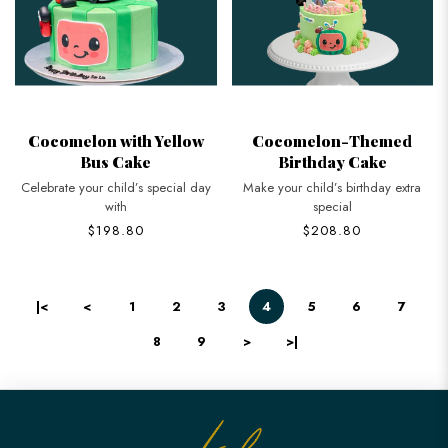
Cocomelon with Yellow
Cocomelon-Themed
Bus Cake
Birthday Cake
Celebrate your child’s special day
Make your child’s birthday extra
with
special
$198.80
$208.80
|<
<
1
2
3
4
5
6
7
8
9
>
>|