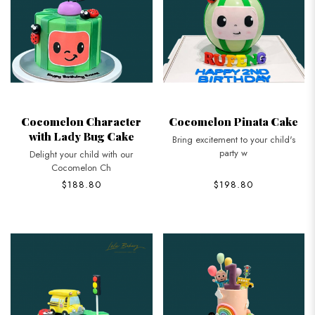
Cocomelon Character
Cocomelon Pinata Cake
with Lady Bug Cake
Bring excitement to your child's
party w
Delight your child with our
Cocomelon Ch
$188.80
$198.80