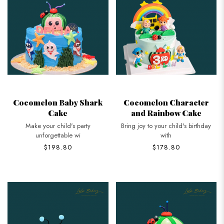
Cocomelon Baby Shark
Cocomelon Character
Cake
and Rainbow Cake
Make your child's party
Bring joy to your child's birthday
unforgettable wi
with
$198.80
$178.80