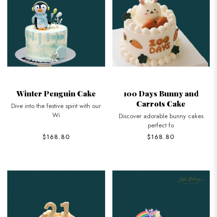
Winter Penguin Cake
100 Days Bunny and
Carrots Cake
Dive into the festive spirit with our
Wi
Discover adorable bunny cakes
perfect fo
$168.80
$168.80