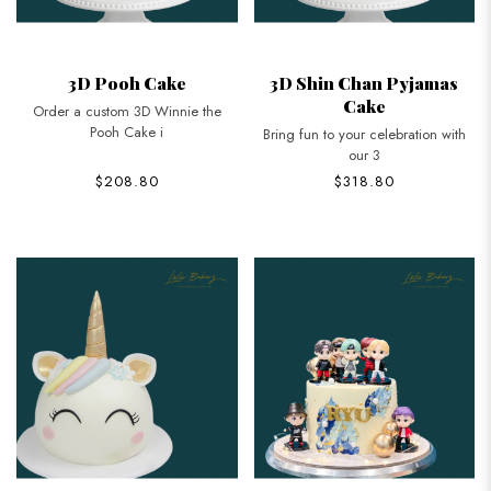
3D Pooh Cake
3D Shin Chan Pyjamas
Cake
Order a custom 3D Winnie the
Pooh Cake i
Bring fun to your celebration with
our 3
$208.80
$318.80