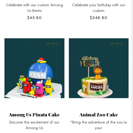
Celebrate with our custom Among
Celebrate your birthday with our
Us Bento
custom
$45.80
$248.80
Among Us Pinata Cake
Animal Zoo Cake
Discover the excitement of our
"Bring the adventure of the zoo to
Among Us
your