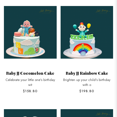
Baby JJ Cocomelon Cake
Baby JJ Rainbow Cake
Celebrate your little one's birthday
Brighten up your child's birthday
wit
with o
$158.80
$198.80