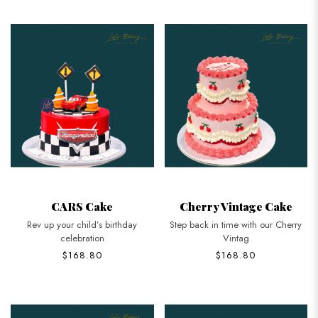
CARS Cake
Cherry Vintage Cake
Rev up your child’s birthday
Step back in time with our Cherry
celebration
Vintag
$168.80
$168.80