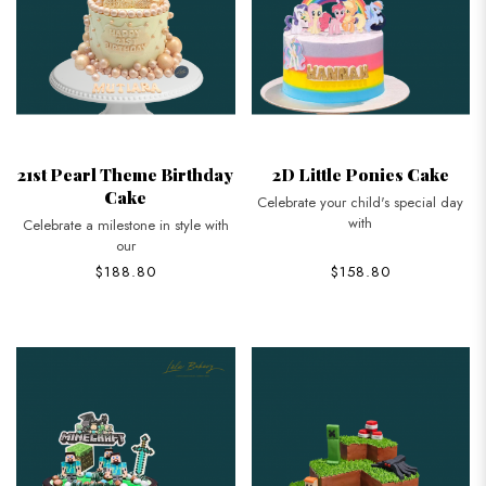
21st Pearl Theme Birthday
2D Little Ponies Cake
Cake
Celebrate your child's special day
with
Celebrate a milestone in style with
our
$188.80
$158.80