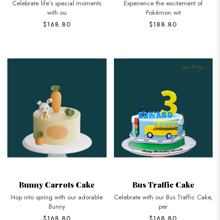
Celebrate life’s special moments
Experience the excitement of
with ou
Pokémon wit
$168.80
$188.80
Bunny Carrots Cake
Bus Traffic Cake
Hop into spring with our adorable
Celebrate with our Bus Traffic Cake,
Bunny
per
$168.80
$168.80