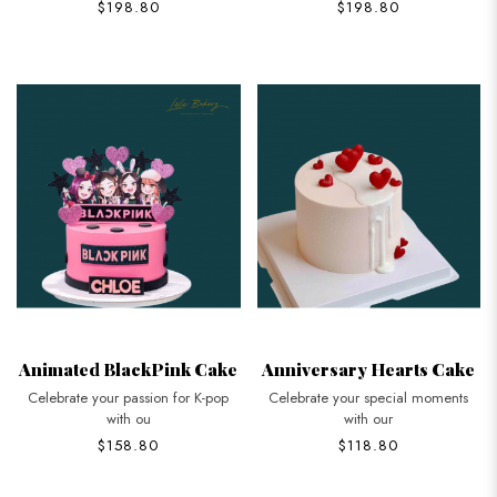
$198.80
$198.80
Animated BlackPink Cake
Anniversary Hearts Cake
Celebrate your passion for K-pop
Celebrate your special moments
with ou
with our
$158.80
$118.80