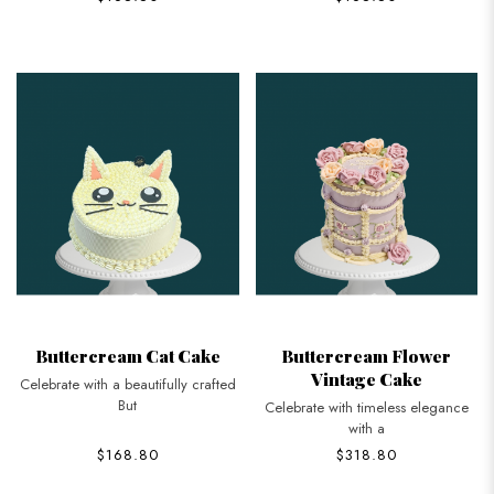
Buttercream Cat Cake
Buttercream Flower
Vintage Cake
Celebrate with a beautifully crafted
But
Celebrate with timeless elegance
with a
$168.80
$318.80