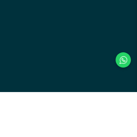
Payment Methods