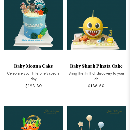
Baby Moana Cake
Baby Shark Pinata Cake
Celebrate your little one's special
Bring the thrill of discovery to your
day
ch
$198.80
$188.80