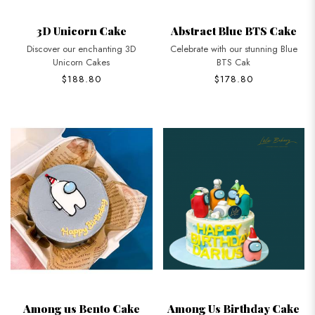
3D Unicorn Cake
Abstract Blue BTS Cake
Discover our enchanting 3D
Celebrate with our stunning Blue
Unicorn Cakes
BTS Cak
$188.80
$178.80
Among us Bento Cake
Among Us Birthday Cake