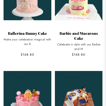
Ballerina Bunny Cake
Barbie and Macarons
Cake
Make your celebration magical with
our B
Celebrate in style with our Barbie
and M
$168.80
$168.80