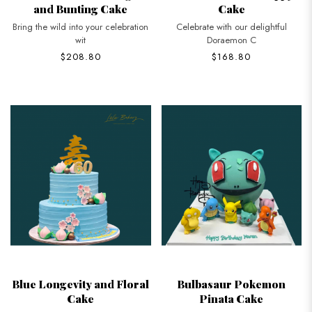
and Bunting Cake
Cake
Bring the wild into your celebration
Celebrate with our delightful
wit
Doraemon C
$208.80
$168.80
Blue Longevity and Floral
Bulbasaur Pokemon
Cake
Pinata Cake