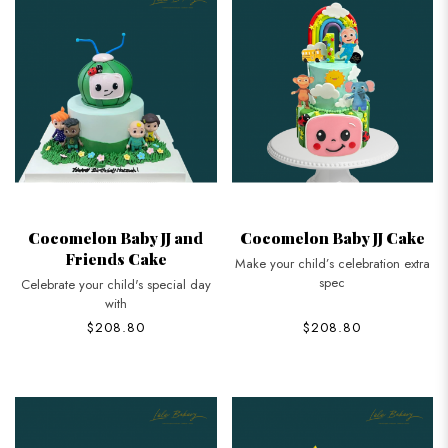
Cocomelon Baby JJ and
Cocomelon Baby JJ Cake
Friends Cake
Make your child’s celebration extra
spec
Celebrate your child's special day
with
$208.80
$208.80