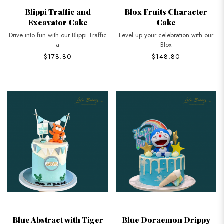
Blippi Traffic and
Blox Fruits Character
Excavator Cake
Cake
Drive into fun with our Blippi Traffic
Level up your celebration with our
a
Blox
$178.80
$148.80
Blue Abstract with Tiger
Blue Doraemon Drippy