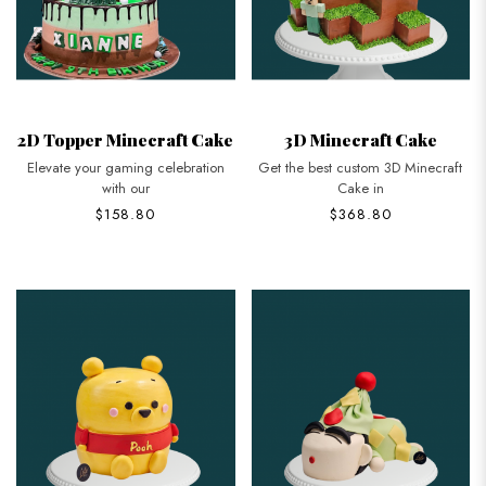
2D Topper Minecraft Cake
3D Minecraft Cake
Elevate your gaming celebration
Get the best custom 3D Minecraft
with our
Cake in
$158.80
$368.80